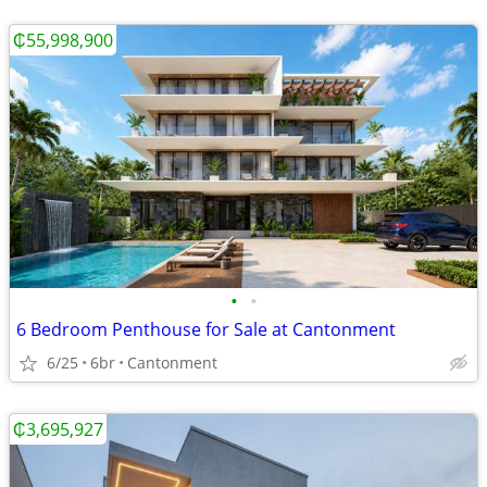
₵55,998,900
•
•
6 Bedroom Penthouse for Sale at Cantonment
6/25
6br
Cantonment
₵3,695,927