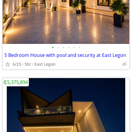
•
•
•
•
•
•
5 Bedroom House with pool and security at East Legon
6/25
5br
East Legon
₵5,375,894