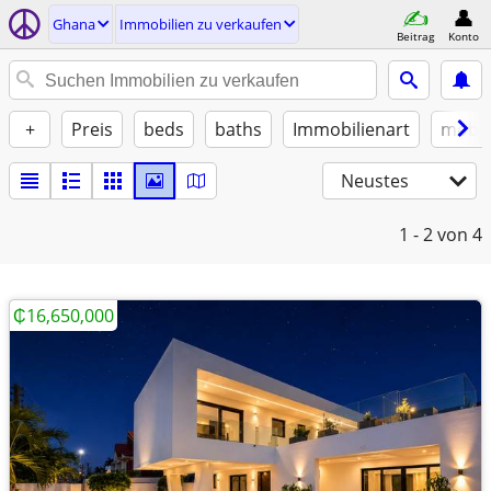
Ghana
Immobilien zu verkaufen
Beitrag
Konto
+
Preis
beds
baths
Immobilienart
möbli
Neustes
1 - 2
von 4
₵16,650,000