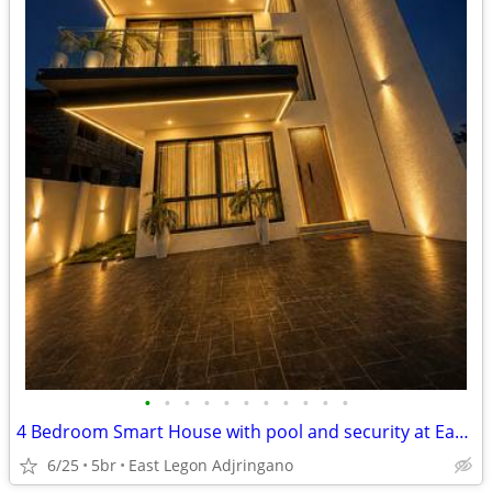
•
•
•
•
•
•
•
•
•
•
•
4 Bedroom Smart House with pool and security at East Legon
6/25
5br
East Legon Adjringano